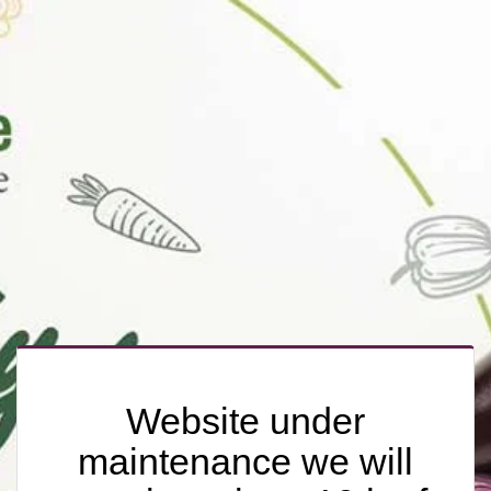
Website under
maintenance we will