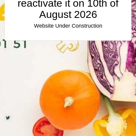
reactivate it on 10th of
August 2026
Website Under Construction