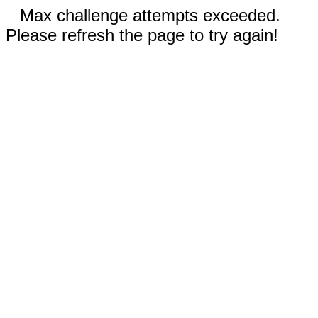
Max challenge attempts exceeded.
Please refresh the page to try again!