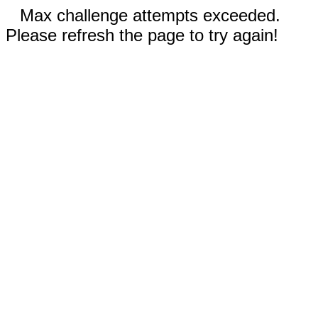
Max challenge attempts exceeded.
Please refresh the page to try again!