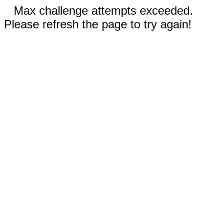
Max challenge attempts exceeded.
Please refresh the page to try again!