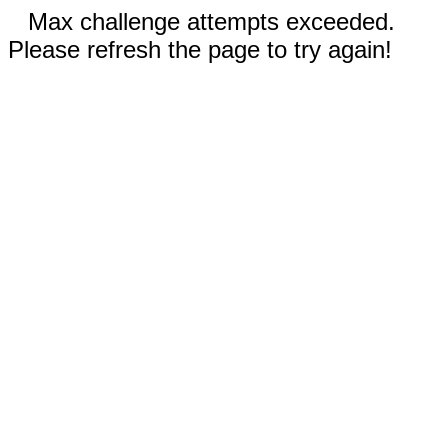
Max challenge attempts exceeded.
Please refresh the page to try again!