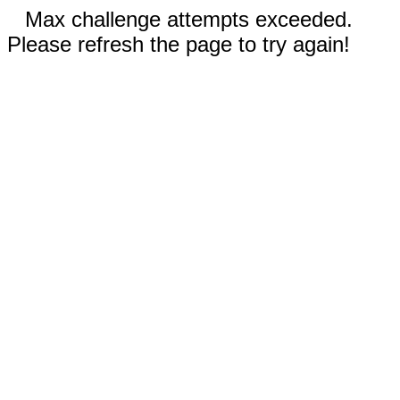
Max challenge attempts exceeded.
Please refresh the page to try again!