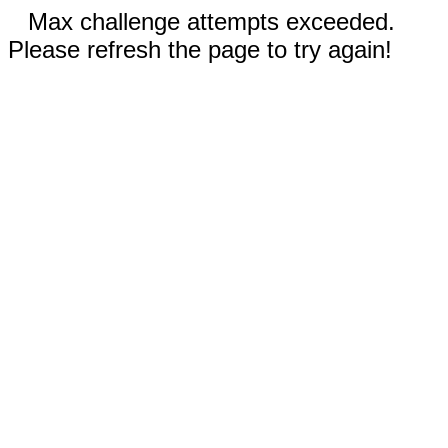
Max challenge attempts exceeded.
Please refresh the page to try again!